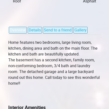
Roof
Asphalt
Overview
Details
Send to a friend
Gallery
Home features two bedrooms, large living room,
kitchen, dining area and bath on the main floor. The
kitchen and bath are beautifully updated.
The basement has a second kitchen, family room,
non-conforming bedroom, 3/4 bath and laundry
room. The detached garage and a large backyard
round out this home. Call today to see this wonderful
home!!
Interior Amenities