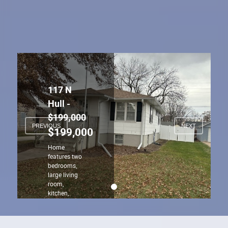
117 N
Hull -
$199,000
PREVIOUS
NEXT
$199,000
Home
features two
bedrooms,
large living
room,
kitchen,
dining area
and bath on
the main