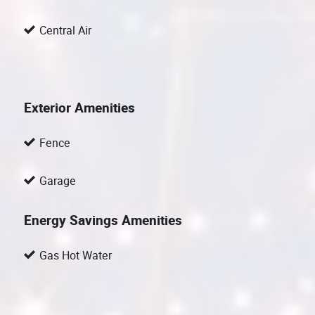
Central Air
Exterior Amenities
Fence
Garage
Energy Savings Amenities
Gas Hot Water