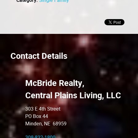
Category:
Single Family
Contact Details
McBride Realty,
Central Plains Living, LLC
303 E 4th Street
PO Box 44
Minden, NE 68959
308-832-1800