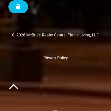
© 2026 McBride Realty Central Plains Living, LLC
Privacy Policy