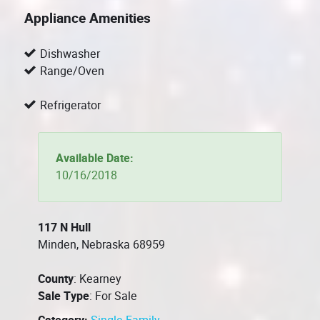
Appliance Amenities
Dishwasher
Range/Oven
Refrigerator
Available Date:
10/16/2018
117 N Hull
Minden, Nebraska 68959
County
: Kearney
Sale Type
: For Sale