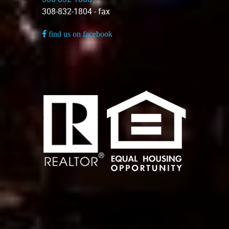
308-832-1804 - fax
find us on facebook