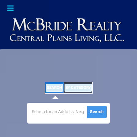
SEARCH
BY CATEGORY
Search