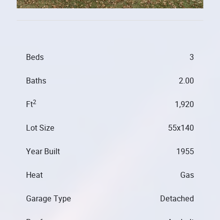
Beds
3
Baths
2.00
2
Ft
1,920
Lot Size
55x140
Year Built
1955
Heat
Gas
Garage Type
Detached