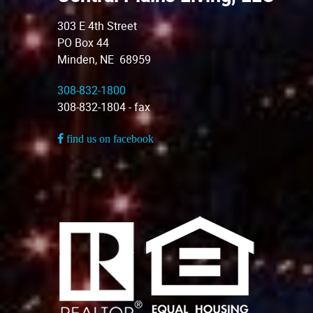
303 E 4th Street
PO Box 44
Minden, NE 68959
308-832-1800
308-832-1804 - fax
find us on facebook