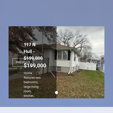
PREVIOUS
NEXT