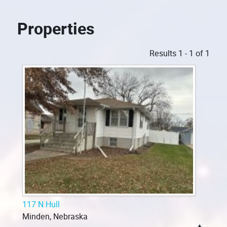
Properties
Results 1 - 1 of 1
117 N Hull
Minden, Nebraska