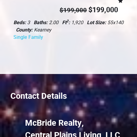
$199,000
$199,000
2
Beds:
3
Baths:
2.00
Ft
:
1,920
Lot Size:
55x140
County:
Kearney
Single Family
Contact Details
McBride Realty,
Central Plains Living, LLC