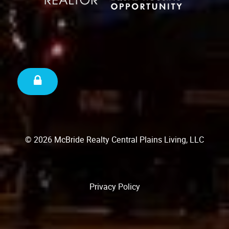
© 2026 McBride Realty Central Plains Living, LLC
Privacy Policy