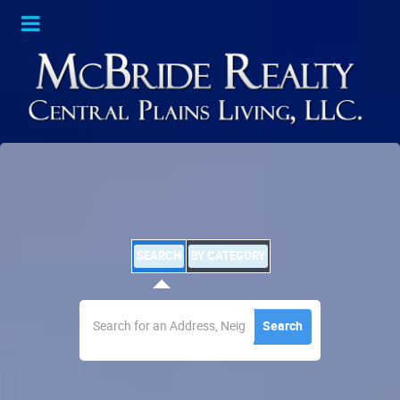
SEARCH
BY CATEGORY
Search