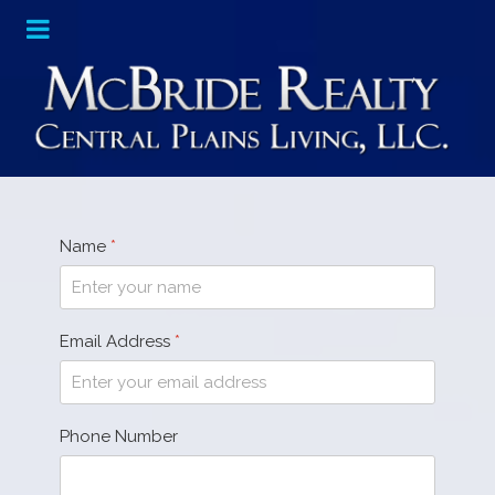
Name
*
Email Address
*
Phone Number