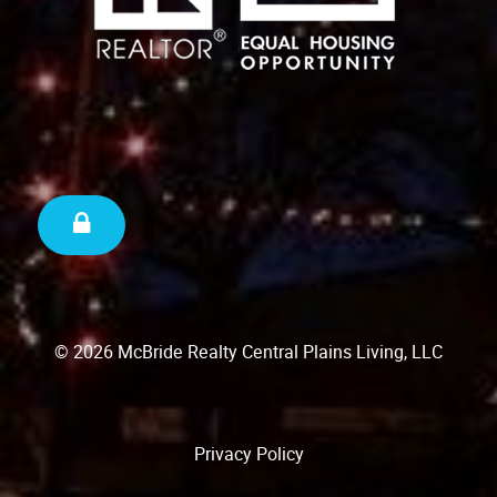
© 2026 McBride Realty Central Plains Living, LLC
Privacy Policy