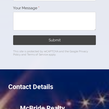
Your Message
*
Submit
This site is protected by reCAPTCHA and the Google
Privacy
Policy
and
Terms of Service
apply.
Contact Details
McBride Realty,