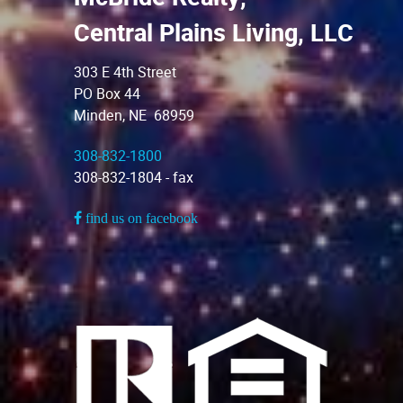
Central Plains Living, LLC
303 E 4th Street
PO Box 44
Minden, NE 68959
308-832-1800
308-832-1804 - fax
find us on facebook